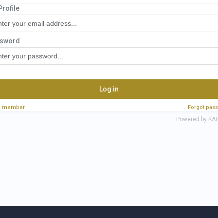
Profile
ssive Real Estate Investor Portal
sword
Log in
a member
Forgot pas
Powered by KA